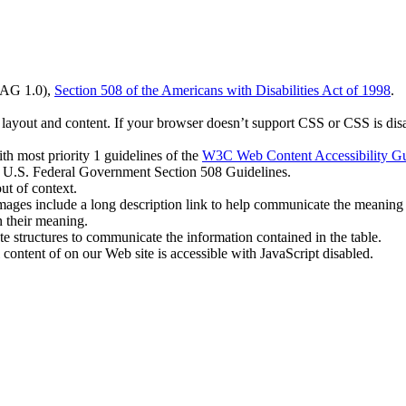
CAG 1.0),
Section 508 of the Americans with Disabilities Act of 1998
.
 layout and content. If your browser doesn’t support CSS or CSS is disab
h most priority 1 guidelines of the
W3C Web Content Accessibility Gu
ll U.S. Federal Government Section 508 Guidelines.
ut of context.
images include a long description link to help communicate the meaning 
n their meaning.
ate structures to communicate the information contained in the table.
content of on our Web site is accessible with JavaScript disabled.