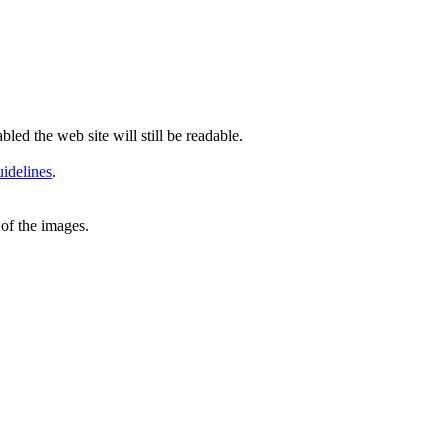
led the web site will still be readable.
idelines
.
of the images.