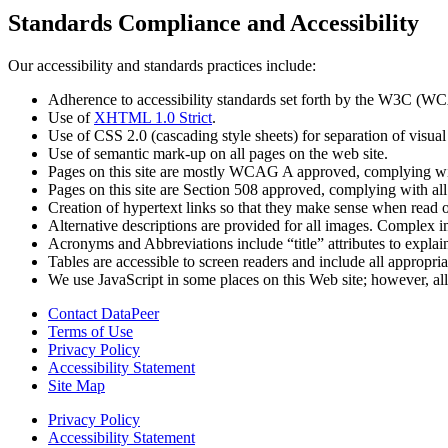
Standards Compliance and Accessibility
Our accessibility and standards practices include:
Adherence to accessibility standards set forth by the W3C (W
Use of
XHTML 1.0 Strict
.
Use of CSS 2.0 (cascading style sheets) for separation of visual
Use of semantic mark-up on all pages on the web site.
Pages on this site are mostly WCAG A approved, complying wit
Pages on this site are Section 508 approved, complying with a
Creation of hypertext links so that they make sense when read o
Alternative descriptions are provided for all images. Complex 
Acronyms and Abbreviations include “title” attributes to explai
Tables are accessible to screen readers and include all appropri
We use JavaScript in some places on this Web site; however, all 
Contact DataPeer
Terms of Use
Privacy Policy
Accessibility Statement
Site Map
Privacy Policy
Accessibility Statement