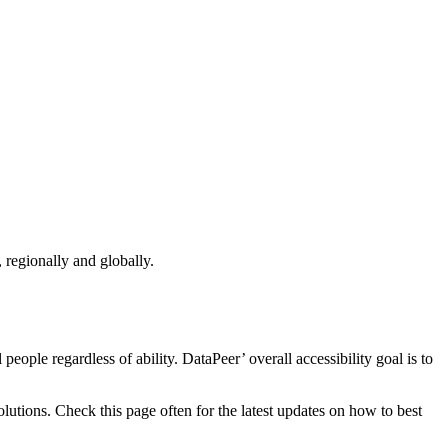
 regionally and globally.
eople regardless of ability. DataPeer’ overall accessibility goal is to
utions. Check this page often for the latest updates on how to best