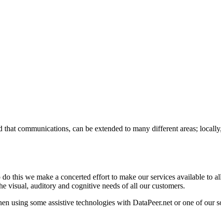
 that communications, can be extended to many different areas; locally,
do this we make a concerted effort to make our services available to all p
the visual, auditory and cognitive needs of all our customers.
 using some assistive technologies with DataPeer.net or one of our sol