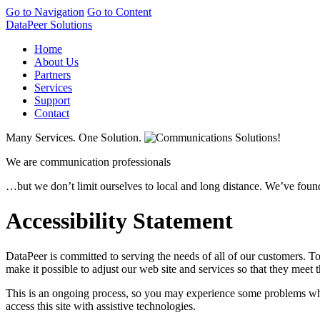
Go to Navigation
Go to Content
DataPeer Solutions
Home
About Us
Partners
Services
Support
Contact
Many Services. One Solution.
We are communication professionals
…but we don’t limit ourselves to local and long distance. We’ve found
Accessibility Statement
DataPeer is committed to serving the needs of all of our customers. To 
make it possible to adjust our web site and services so that they meet 
This is an ongoing process, so you may experience some problems when
access this site with assistive technologies.