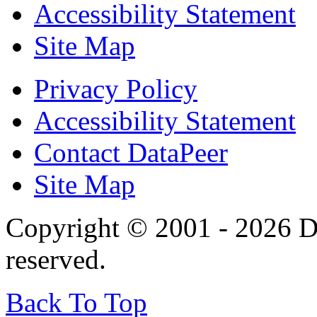
Accessibility Statement
Site Map
Privacy Policy
Accessibility Statement
Contact DataPeer
Site Map
Copyright © 2001 - 2026 Da
reserved.
Back To Top