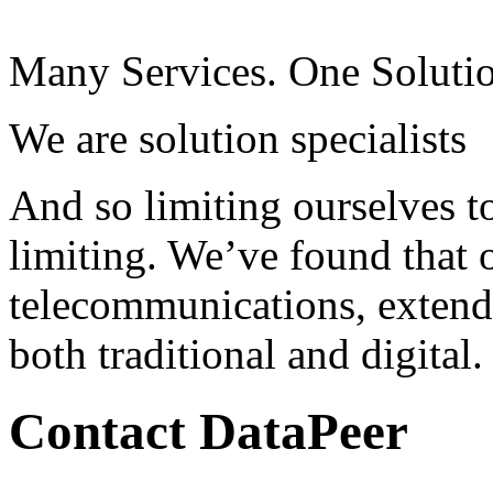
Many Services. One Soluti
We are solution specialists
And so limiting ourselves to
limiting. We’ve found that o
telecommunications, extend
both traditional and digital.
Contact DataPeer