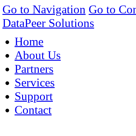
Go to Navigation
Go to Con
DataPeer Solutions
Home
About Us
Partners
Services
Support
Contact