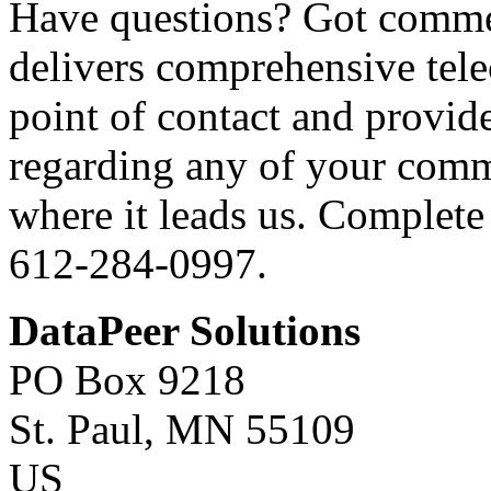
Have questions? Got comme
delivers comprehensive tele
point of contact and provid
regarding any of your comm
where it leads us. Complete 
612-284-0997.
DataPeer Solutions
PO Box 9218
St. Paul, MN 55109
US