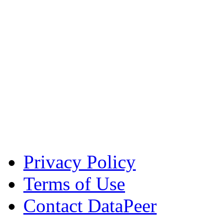
Privacy Policy
Terms of Use
Contact DataPeer