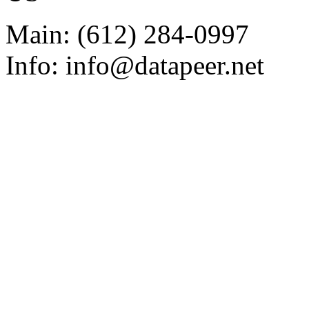
Main: (612) 284-0997
Info: info@datapeer.net