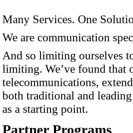
Many Services. One Soluti
We are communication speci
And so limiting ourselves to
limiting. We’ve found that o
telecommunications, extend
both traditional and leading
as a starting point.
Partner Programs