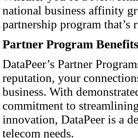
national business affinity g
partnership program that’s r
Partner Program Benefit
DataPeer’s Partner Program
reputation, your connections
business. With demonstrated
commitment to streamlining
innovation, DataPeer is a de
telecom needs.