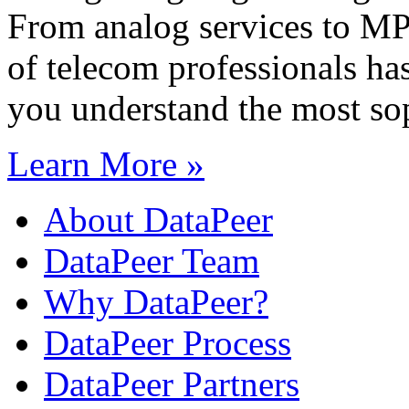
From analog services to M
of telecom professionals has
you understand the most sop
Learn More »
About DataPeer
DataPeer Team
Why DataPeer?
DataPeer Process
DataPeer Partners