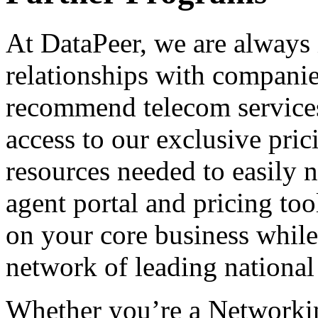
At DataPeer, we are always 
relationships with companies
recommend telecom services 
access to our exclusive pric
resources needed to easily 
agent portal and pricing too
on your core business while
network of leading national 
Whether you’re a Networki