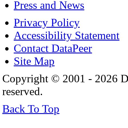
Press and News
Privacy Policy
Accessibility Statement
Contact DataPeer
Site Map
Copyright © 2001 - 2026 Da
reserved.
Back To Top