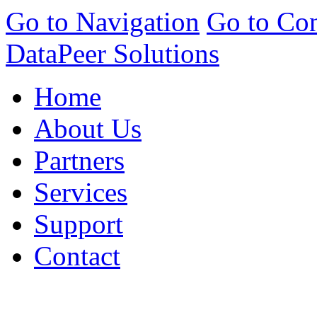
Go to Navigation
Go to Con
DataPeer Solutions
Home
About Us
Partners
Services
Support
Contact