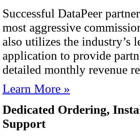
Successful DataPeer partner
most aggressive commission
also utilizes the industry’
application to provide partn
detailed monthly revenue re
Learn More »
Dedicated Ordering, Instal
Support