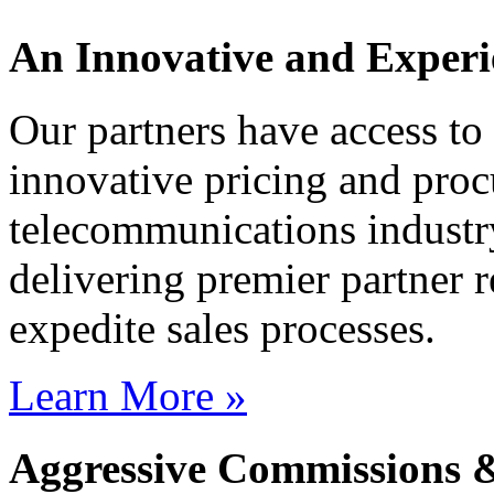
An Innovative and Experi
Our partners have access t
innovative pricing and proc
telecommunications industr
delivering premier partner r
expedite sales processes.
Learn More »
Aggressive Commissions 