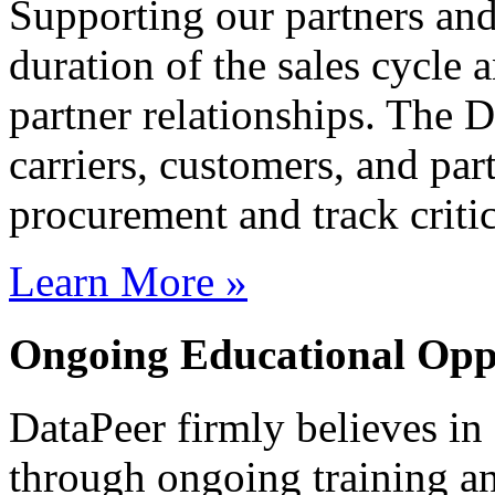
Supporting our partners and
duration of the sales cycle
partner relationships. The 
carriers, customers, and par
procurement and track critic
Learn More »
Ongoing Educational Oppo
DataPeer firmly believes i
through ongoing training an