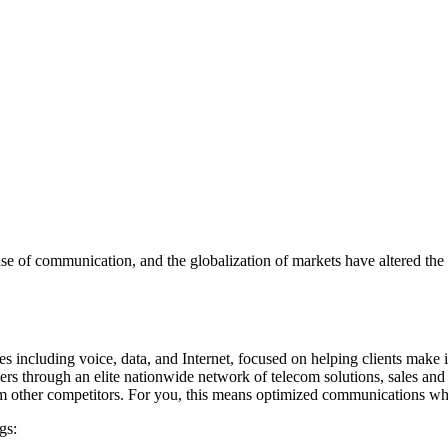
ease of communication, and the globalization of markets have altered th
es including voice, data, and Internet, focused on helping clients make
mers through an elite nationwide network of telecom solutions, sales an
 from other competitors. For you, this means optimized communications w
gs: