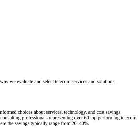
e way we evaluate and select telecom services and solutions.
 informed choices about services, technology, and cost savings.
d consulting professionals representing over 60 top performing telecom
here the savings typically range from 20–40%.