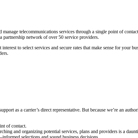
and manage telecommunications services through a single point of conta
d a partnership network of over 50 service providers.
 interest to select services and secure rates that make sense for your 
ders.
support as a carrier’s direct representative. But because we’re an author
nt of contact.
ching and organizing potential services, plans and providers is a daun
l–informed selections and sound business decisions.