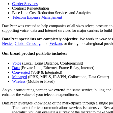
Carrier Services
Contract Renegotiation
Base Line Cost Reduction Services and Analytics
Telecom Expense Management
DataPeer was created to help companies of all sizes select, procure 
supporting voice, data and Internet services for major carriers to buil
DataPeer specialists are completely objective
. We work in
your
best
Nextel
,
Global Crossing
, and
Verizon
, or through local/regional provi
Our broad product portfolio includes:
Voice
(Local, Long Distance, Conferencing)
Data
(Private Line, Ethernet, Frame Relay, Internet)
Converged
(VoIP & Integrated)
Managed
(iPBX, MPLS, IP-VPN, Collocation, Data Center)
Wireless
(Mobile & Fixed)
As your outsourcing partner, we
extend
the same service, billing and 
enhance the value of your telecom expenditures:
DataPeer leverages knowledge of the marketplace through a single poi
The market for telecommunications services is extensive. Resear
specialist, you can evaluate a survey of the market to make wel