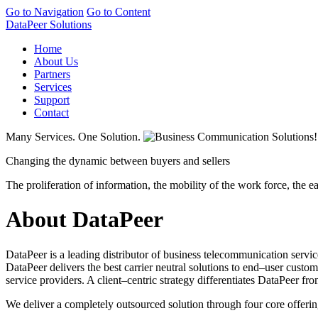
Go to Navigation
Go to Content
DataPeer Solutions
Home
About Us
Partners
Services
Support
Contact
Many Services. One Solution.
Changing the dynamic between buyers and sellers
The proliferation of information, the mobility of the work force, the 
About DataPeer
DataPeer is a leading distributor of business telecommunication servic
DataPeer delivers the best carrier neutral solutions to end–user custo
service providers. A client–centric strategy differentiates DataPeer
We deliver a completely outsourced solution through four core offerin