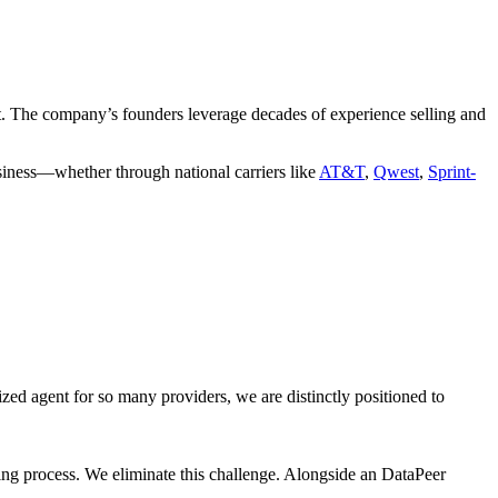
ct. The company’s founders leverage decades of experience selling and
business—whether through national carriers like
AT&T
,
Qwest
,
Sprint-
ized agent for so many providers, we are distinctly positioned to
ting process. We eliminate this challenge. Alongside an DataPeer